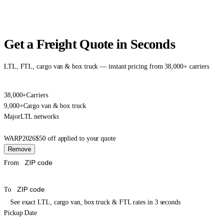
Get a Freight Quote in Seconds
LTL, FTL, cargo van & box truck — instant pricing from 38,000+ carriers
38,000+
Carriers
9,000+
Cargo van & box truck
Major
LTL networks
WARP2026
$50 off applied to your quote
Remove
From
To
See exact LTL, cargo van, box truck & FTL rates in 3 seconds
Pickup Date