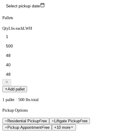
Select pickup date
Pallets
Qty
Lbs each
L
W
H
Add pallet
1 pallet · 500 lbs total
Pickup Options
Residential Pickup
Free
Liftgate Pickup
Free
Pickup Appointment
Free
+10 more