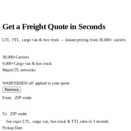
Get a Freight Quote in Seconds
LTL, FTL, cargo van & box truck — instant pricing from 38,000+ carriers
38,000+
Carriers
9,000+
Cargo van & box truck
Major
LTL networks
WARP2026
$50 off applied to your quote
Remove
From
To
See exact LTL, cargo van, box truck & FTL rates in 3 seconds
Pickup Date