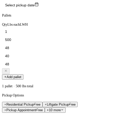
Select pickup date
Pallets
Qty
Lbs each
L
W
H
Add pallet
1 pallet · 500 lbs total
Pickup Options
Residential Pickup
Free
Liftgate Pickup
Free
Pickup Appointment
Free
+10 more