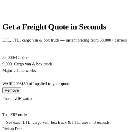
Get a Freight Quote in Seconds
LTL, FTL, cargo van & box truck — instant pricing from 38,000+ carriers
38,000+
Carriers
9,000+
Cargo van & box truck
Major
LTL networks
WARP2026
$50 off applied to your quote
Remove
From
To
See exact LTL, cargo van, box truck & FTL rates in 3 seconds
Pickup Date