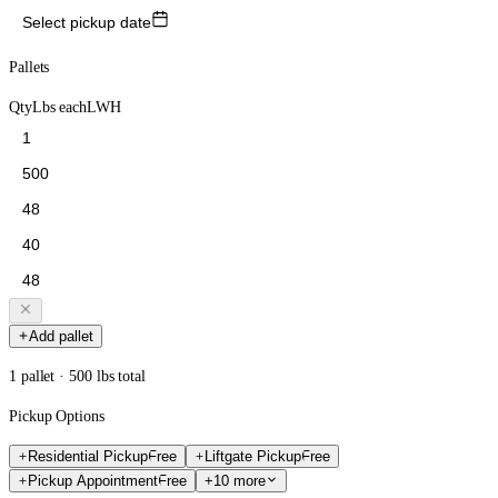
Select pickup date
Pallets
Qty
Lbs each
L
W
H
Add pallet
1 pallet · 500 lbs total
Pickup Options
Residential Pickup
Free
Liftgate Pickup
Free
Pickup Appointment
Free
+10 more