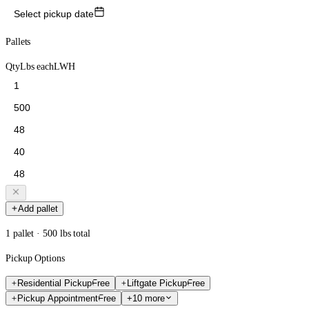
Select pickup date
Pallets
Qty
Lbs each
L
W
H
Add pallet
1 pallet · 500 lbs total
Pickup Options
Residential Pickup
Free
Liftgate Pickup
Free
Pickup Appointment
Free
+10 more