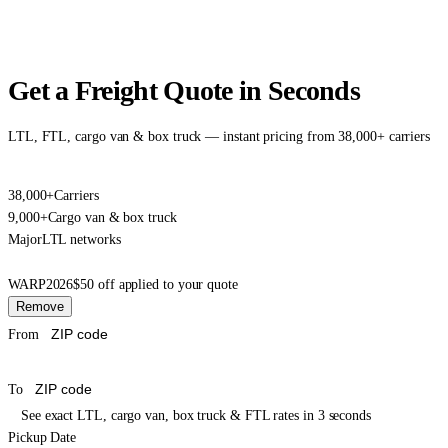
Get a Freight Quote in Seconds
LTL, FTL, cargo van & box truck — instant pricing from 38,000+ carriers
38,000+
Carriers
9,000+
Cargo van & box truck
Major
LTL networks
WARP2026
$50 off applied to your quote
Remove
From
To
See exact LTL, cargo van, box truck & FTL rates in 3 seconds
Pickup Date