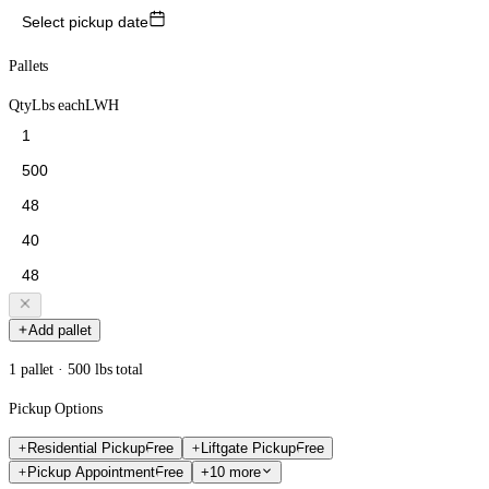
Select pickup date
Pallets
Qty
Lbs each
L
W
H
Add pallet
1 pallet · 500 lbs total
Pickup Options
Residential Pickup
Free
Liftgate Pickup
Free
Pickup Appointment
Free
+10 more