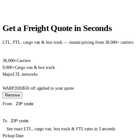
Get a Freight Quote in Seconds
LTL, FTL, cargo van & box truck — instant pricing from 38,000+ carriers
38,000+
Carriers
9,000+
Cargo van & box truck
Major
LTL networks
WARP2026
$50 off applied to your quote
Remove
From
To
See exact LTL, cargo van, box truck & FTL rates in 3 seconds
Pickup Date