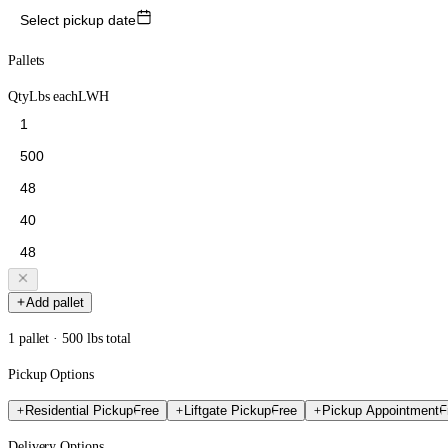
Select pickup date
Pallets
Qty
Lbs each
L
W
H
Add pallet
1 pallet · 500 lbs total
Pickup Options
Residential Pickup
Free
Liftgate Pickup
Free
Pickup Appointment
F
Delivery Options