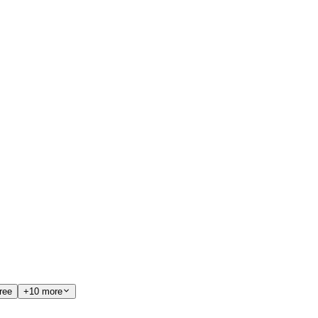
ree
+10 more