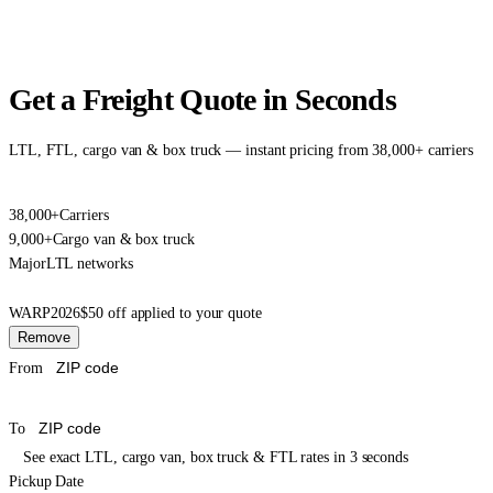
Get a Freight Quote in Seconds
LTL, FTL, cargo van & box truck — instant pricing from 38,000+ carriers
38,000+
Carriers
9,000+
Cargo van & box truck
Major
LTL networks
WARP2026
$50 off applied to your quote
Remove
From
To
See exact LTL, cargo van, box truck & FTL rates in 3 seconds
Pickup Date