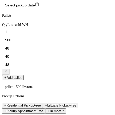
Select pickup date
Pallets
Qty
Lbs each
L
W
H
Add pallet
1 pallet · 500 lbs total
Pickup Options
Residential Pickup
Free
Liftgate Pickup
Free
Pickup Appointment
Free
+10 more