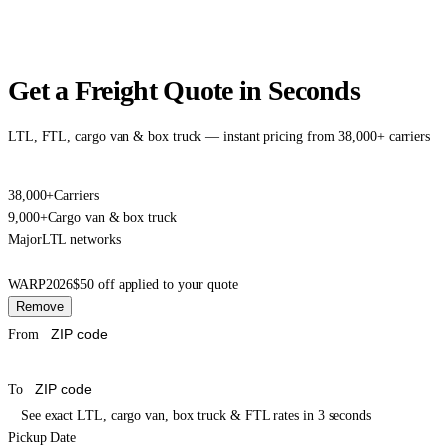
Get a Freight Quote in Seconds
LTL, FTL, cargo van & box truck — instant pricing from 38,000+ carriers
38,000+
Carriers
9,000+
Cargo van & box truck
Major
LTL networks
WARP2026
$50 off applied to your quote
Remove
From
To
See exact LTL, cargo van, box truck & FTL rates in 3 seconds
Pickup Date