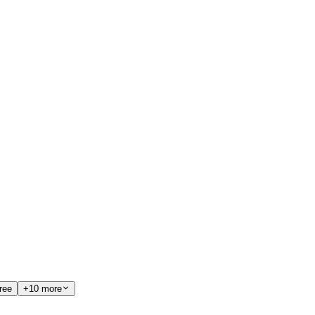
ree
+10 more