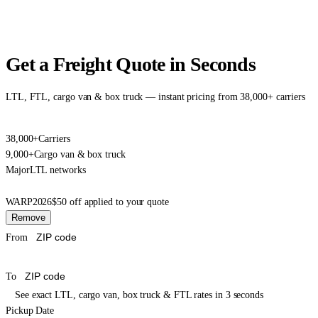
Get a Freight Quote in Seconds
LTL, FTL, cargo van & box truck — instant pricing from 38,000+ carriers
38,000+
Carriers
9,000+
Cargo van & box truck
Major
LTL networks
WARP2026
$50 off applied to your quote
Remove
From
To
See exact LTL, cargo van, box truck & FTL rates in 3 seconds
Pickup Date