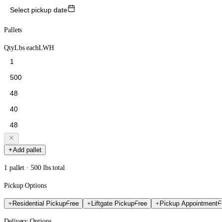
Select pickup date
Pallets
Qty
Lbs each
L
W
H
Add pallet
1 pallet · 500 lbs total
Pickup Options
Residential Pickup
Free
Liftgate Pickup
Free
Pickup Appointment
F
Delivery Options