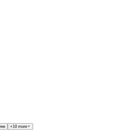
ree
+10 more