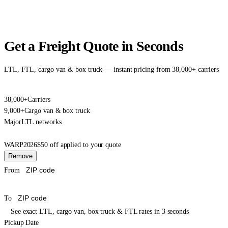
Get a Freight Quote in Seconds
LTL, FTL, cargo van & box truck — instant pricing from 38,000+ carriers
38,000+
Carriers
9,000+
Cargo van & box truck
Major
LTL networks
WARP2026
$50 off applied to your quote
Remove
From
To
See exact LTL, cargo van, box truck & FTL rates in 3 seconds
Pickup Date