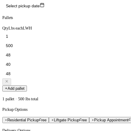
Select pickup date
Pallets
Qty
Lbs each
L
W
H
Add pallet
1 pallet · 500 lbs total
Pickup Options
Residential Pickup
Free
Liftgate Pickup
Free
Pickup Appointment
F
Delivery Options