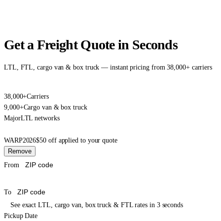
Get a Freight Quote in Seconds
LTL, FTL, cargo van & box truck — instant pricing from 38,000+ carriers
38,000+
Carriers
9,000+
Cargo van & box truck
Major
LTL networks
WARP2026
$50 off applied to your quote
Remove
From
To
See exact LTL, cargo van, box truck & FTL rates in 3 seconds
Pickup Date