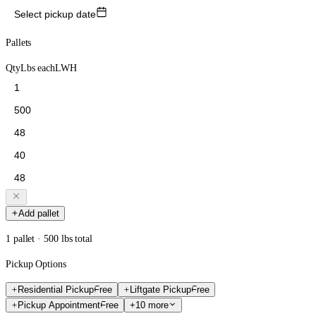
Select pickup date
Pallets
Qty
Lbs each
L
W
H
Add pallet
1 pallet · 500 lbs total
Pickup Options
Residential Pickup
Free
Liftgate Pickup
Free
Pickup Appointment
Free
+10 more