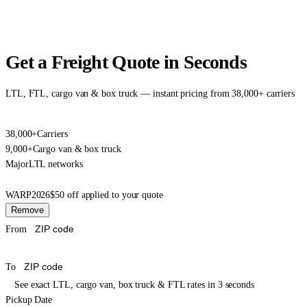
Get a Freight Quote in Seconds
LTL, FTL, cargo van & box truck — instant pricing from 38,000+ carriers
38,000+
Carriers
9,000+
Cargo van & box truck
Major
LTL networks
WARP2026
$50 off applied to your quote
Remove
From
To
See exact LTL, cargo van, box truck & FTL rates in 3 seconds
Pickup Date