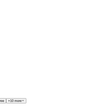
ree
+10 more