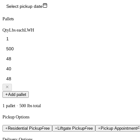
Select pickup date
Pallets
Qty
Lbs each
L
W
H
Add pallet
1 pallet · 500 lbs total
Pickup Options
Residential Pickup
Free
Liftgate Pickup
Free
Pickup Appointment
F
Delivery Options