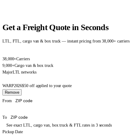
Get a Freight Quote in Seconds
LTL, FTL, cargo van & box truck — instant pricing from 38,000+ carriers
38,000+
Carriers
9,000+
Cargo van & box truck
Major
LTL networks
WARP2026
$50 off applied to your quote
Remove
From
To
See exact LTL, cargo van, box truck & FTL rates in 3 seconds
Pickup Date