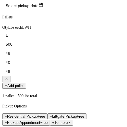
Select pickup date
Pallets
Qty
Lbs each
L
W
H
Add pallet
1 pallet · 500 lbs total
Pickup Options
Residential Pickup
Free
Liftgate Pickup
Free
Pickup Appointment
Free
+10 more