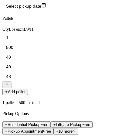
Select pickup date
Pallets
Qty
Lbs each
L
W
H
Add pallet
1 pallet · 500 lbs total
Pickup Options
Residential Pickup
Free
Liftgate Pickup
Free
Pickup Appointment
Free
+10 more