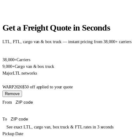
Get a Freight Quote in Seconds
LTL, FTL, cargo van & box truck — instant pricing from 38,000+ carriers
38,000+
Carriers
9,000+
Cargo van & box truck
Major
LTL networks
WARP2026
$50 off applied to your quote
Remove
From
To
See exact LTL, cargo van, box truck & FTL rates in 3 seconds
Pickup Date