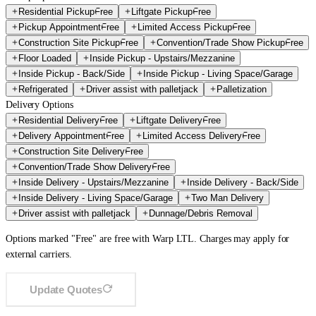
Residential Pickup
Free
Liftgate Pickup
Free
Pickup Appointment
Free
Limited Access Pickup
Free
Construction Site Pickup
Free
Convention/Trade Show Pickup
Free
Floor Loaded
Inside Pickup - Upstairs/Mezzanine
Inside Pickup - Back/Side
Inside Pickup - Living Space/Garage
Refrigerated
Driver assist with palletjack
Palletization
Delivery Options
Residential Delivery
Free
Liftgate Delivery
Free
Delivery Appointment
Free
Limited Access Delivery
Free
Construction Site Delivery
Free
Convention/Trade Show Delivery
Free
Inside Delivery - Upstairs/Mezzanine
Inside Delivery - Back/Side
Inside Delivery - Living Space/Garage
Two Man Delivery
Driver assist with palletjack
Dunnage/Debris Removal
Options marked "Free" are free with Warp LTL. Charges may apply for
external carriers.
Update Quotes