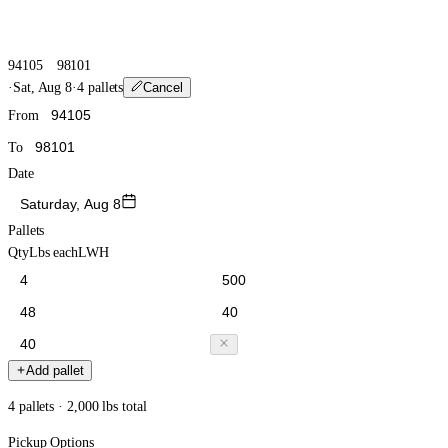
94105
98101
·
Sat, Aug 8
·
4 pallets
Cancel
From
To
Date
Saturday, Aug 8
Pallets
Qty
Lbs each
L
W
H
Add pallet
4 pallets · 2,000 lbs total
Pickup Options