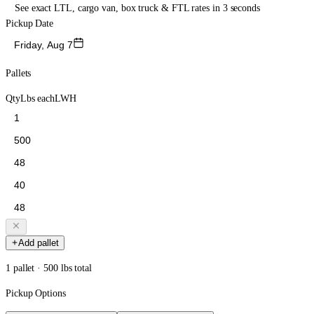
See exact LTL, cargo van, box truck & FTL rates in 3 seconds
Pickup Date
Friday, Aug 7
Pallets
Qty
Lbs each
L
W
H
Add pallet
1 pallet · 500 lbs total
Pickup Options