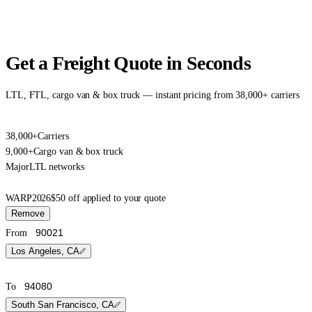
Get a Freight Quote in Seconds
LTL, FTL, cargo van & box truck — instant pricing from 38,000+ carriers
38,000+
Carriers
9,000+
Cargo van & box truck
Major
LTL networks
WARP2026
$50 off applied to your quote
Remove
From
Los Angeles, CA
To
South San Francisco, CA