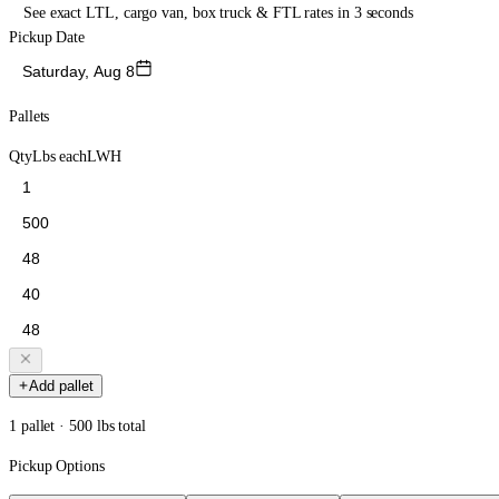
See exact LTL, cargo van, box truck & FTL rates in 3 seconds
Pickup Date
Saturday, Aug 8
Pallets
Qty
Lbs each
L
W
H
Add pallet
1 pallet · 500 lbs total
Pickup Options