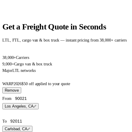
Get a Freight Quote in Seconds
LTL, FTL, cargo van & box truck — instant pricing from 38,000+ carriers
38,000+
Carriers
9,000+
Cargo van & box truck
Major
LTL networks
WARP2026
$50 off applied to your quote
Remove
From
Los Angeles, CA
To
Carlsbad, CA