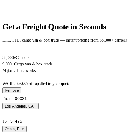
Get a Freight Quote in Seconds
LTL, FTL, cargo van & box truck — instant pricing from 38,000+ carriers
38,000+
Carriers
9,000+
Cargo van & box truck
Major
LTL networks
WARP2026
$50 off applied to your quote
Remove
From
Los Angeles, CA
To
Ocala, FL