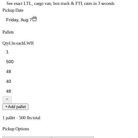
See exact LTL, cargo van, box truck & FTL rates in 3 seconds
Pickup Date
Friday, Aug 7
Pallets
Qty
Lbs each
L
W
H
Add pallet
1 pallet · 500 lbs total
Pickup Options