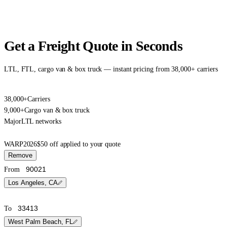
Get a Freight Quote in Seconds
LTL, FTL, cargo van & box truck — instant pricing from 38,000+ carriers
38,000+
Carriers
9,000+
Cargo van & box truck
Major
LTL networks
WARP2026
$50 off applied to your quote
Remove
From
Los Angeles, CA
To
West Palm Beach, FL