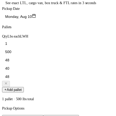
See exact LTL, cargo van, box truck & FTL rates in 3 seconds
Pickup Date
Monday, Aug 10
Pallets
Qty
Lbs each
L
W
H
Add pallet
1 pallet · 500 lbs total
Pickup Options