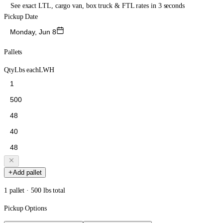
See exact LTL, cargo van, box truck & FTL rates in 3 seconds
Pickup Date
Monday, Jun 8
Pallets
Qty
Lbs each
L
W
H
Add pallet
1 pallet · 500 lbs total
Pickup Options