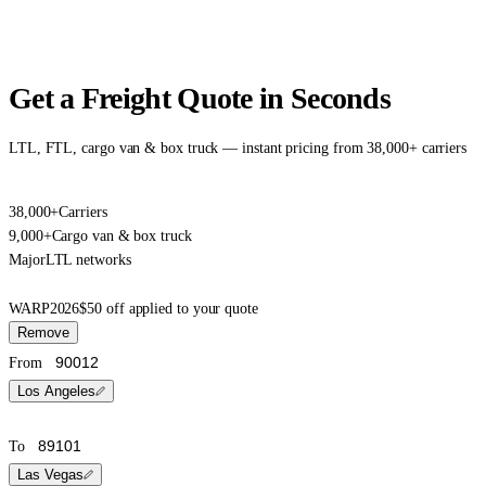
Get a Freight Quote in Seconds
LTL, FTL, cargo van & box truck — instant pricing from 38,000+ carriers
38,000+
Carriers
9,000+
Cargo van & box truck
Major
LTL networks
WARP2026
$50 off applied to your quote
Remove
From
Los Angeles
To
Las Vegas