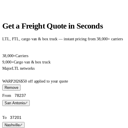
Get a Freight Quote in Seconds
LTL, FTL, cargo van & box truck — instant pricing from 38,000+ carriers
38,000+
Carriers
9,000+
Cargo van & box truck
Major
LTL networks
WARP2026
$50 off applied to your quote
Remove
From
San Antonio
To
Nashville