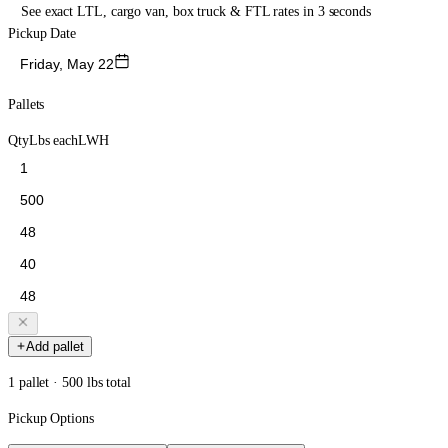
See exact LTL, cargo van, box truck & FTL rates in 3 seconds
Pickup Date
Friday, May 22
Pallets
Qty
Lbs each
L
W
H
Add pallet
1 pallet · 500 lbs total
Pickup Options