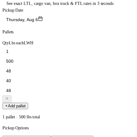
See exact LTL, cargo van, box truck & FTL rates in 3 seconds
Pickup Date
Thursday, Aug 6
Pallets
Qty
Lbs each
L
W
H
Add pallet
1 pallet · 500 lbs total
Pickup Options