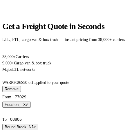
Get a Freight Quote in Seconds
LTL, FTL, cargo van & box truck — instant pricing from 38,000+ carriers
38,000+
Carriers
9,000+
Cargo van & box truck
Major
LTL networks
WARP2026
$50 off applied to your quote
Remove
From
Houston, TX
To
Bound Brook, NJ