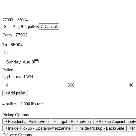
77002
85004
·
Sun, Aug 9
·
4 pallets
Cancel
From
To
Date
Sunday, Aug 9
Pallets
Qty
Lbs each
L
W
H
Add pallet
4 pallets · 2,000 lbs total
Pickup Options
Residential Pickup
Free
Liftgate Pickup
Free
Pickup Appointment
Inside Pickup - Upstairs/Mezzanine
Inside Pickup - Back/Side
In
Delivery Options