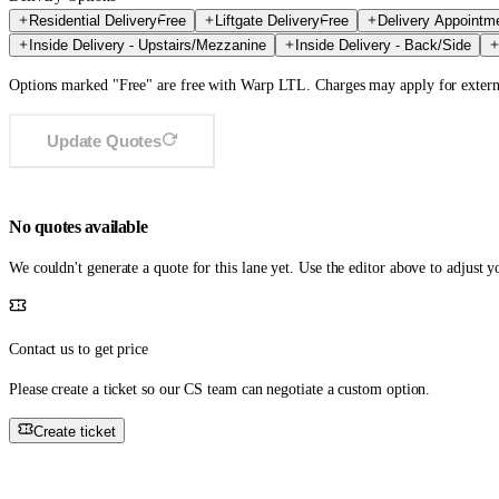
Residential Delivery
Free
Liftgate Delivery
Free
Delivery Appointm
Inside Delivery - Upstairs/Mezzanine
Inside Delivery - Back/Side
Options marked "Free" are free with Warp LTL. Charges may apply for externa
Update Quotes
No quotes available
We couldn't generate a quote for this lane yet. Use the editor above to adjust 
Contact us to get price
Please create a ticket so our CS team can negotiate a custom option.
Create ticket