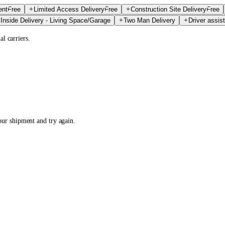
ent
Free
Limited Access Delivery
Free
Construction Site Delivery
Free
Inside Delivery - Living Space/Garage
Two Man Delivery
Driver assist
l carriers.
your shipment and try again.