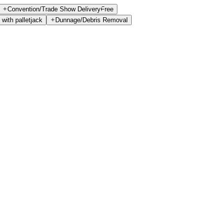
Convention/Trade Show Delivery
Free
 with palletjack
Dunnage/Debris Removal