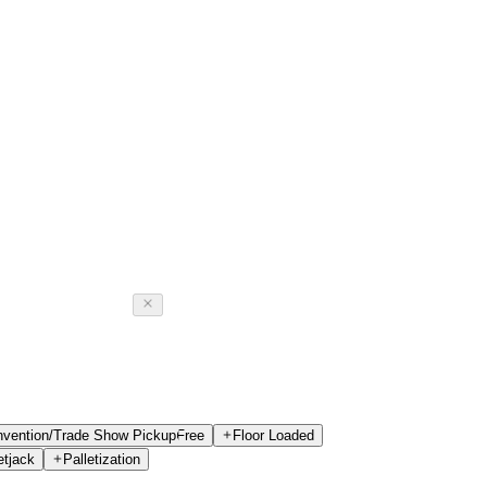
vention/Trade Show Pickup
Free
Floor Loaded
etjack
Palletization