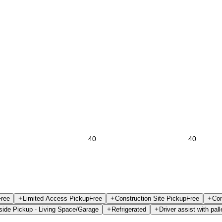
Free
Limited Access Pickup
Free
Construction Site Pickup
Free
Con
side Pickup - Living Space/Garage
Refrigerated
Driver assist with pall