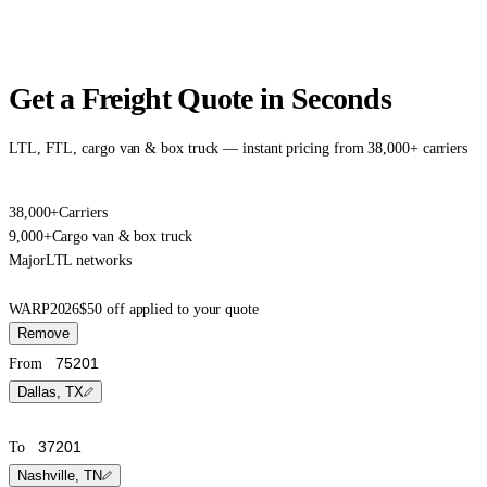
Get a Freight Quote in Seconds
LTL, FTL, cargo van & box truck — instant pricing from 38,000+ carriers
38,000+
Carriers
9,000+
Cargo van & box truck
Major
LTL networks
WARP2026
$50 off applied to your quote
Remove
From
Dallas, TX
To
Nashville, TN