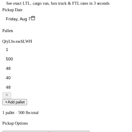
See exact LTL, cargo van, box truck & FTL rates in 3 seconds
Pickup Date
Friday, Aug 7
Pallets
Qty
Lbs each
L
W
H
Add pallet
1 pallet · 500 lbs total
Pickup Options