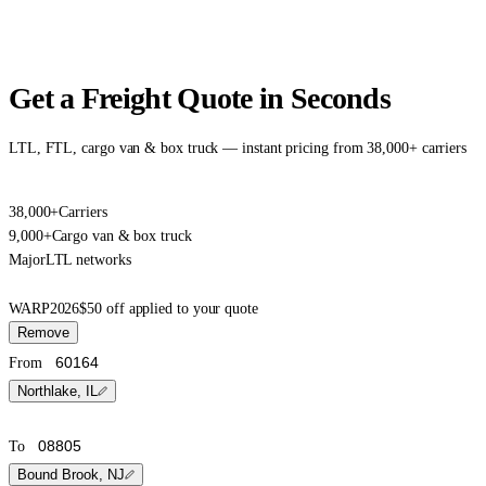
Get a Freight Quote in Seconds
LTL, FTL, cargo van & box truck — instant pricing from 38,000+ carriers
38,000+
Carriers
9,000+
Cargo van & box truck
Major
LTL networks
WARP2026
$50 off applied to your quote
Remove
From
Northlake, IL
To
Bound Brook, NJ