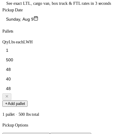
See exact LTL, cargo van, box truck & FTL rates in 3 seconds
Pickup Date
Sunday, Aug 9
Pallets
Qty
Lbs each
L
W
H
Add pallet
1 pallet · 500 lbs total
Pickup Options