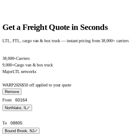
Get a Freight Quote in Seconds
LTL, FTL, cargo van & box truck — instant pricing from 38,000+ carriers
38,000+
Carriers
9,000+
Cargo van & box truck
Major
LTL networks
WARP2026
$50 off applied to your quote
Remove
From
Northlake, IL
To
Bound Brook, NJ