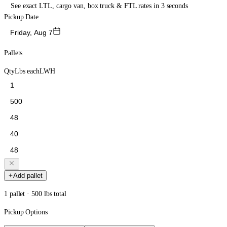
See exact LTL, cargo van, box truck & FTL rates in 3 seconds
Pickup Date
Friday, Aug 7
Pallets
Qty
Lbs each
L
W
H
Add pallet
1 pallet · 500 lbs total
Pickup Options