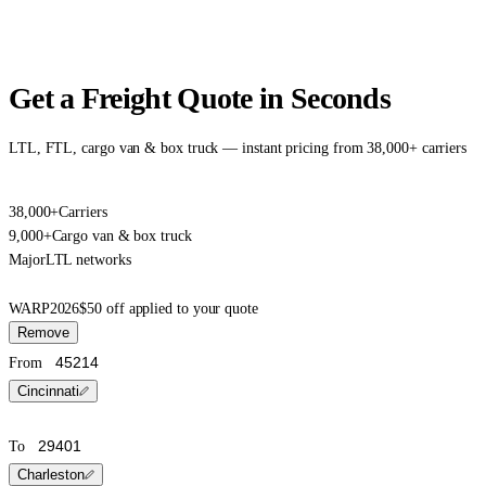
Get a Freight Quote in Seconds
LTL, FTL, cargo van & box truck — instant pricing from 38,000+ carriers
38,000+
Carriers
9,000+
Cargo van & box truck
Major
LTL networks
WARP2026
$50 off applied to your quote
Remove
From
Cincinnati
To
Charleston