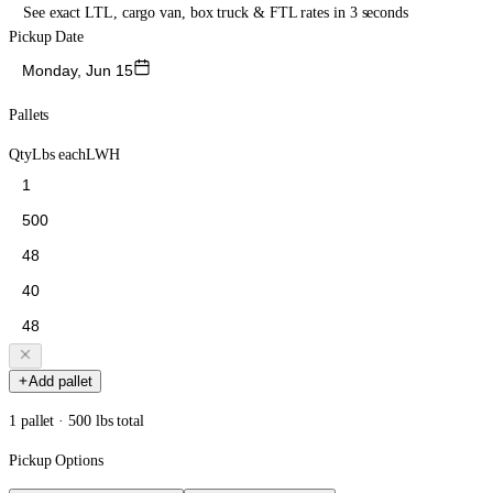
See exact LTL, cargo van, box truck & FTL rates in 3 seconds
Pickup Date
Monday, Jun 15
Pallets
Qty
Lbs each
L
W
H
Add pallet
1 pallet · 500 lbs total
Pickup Options