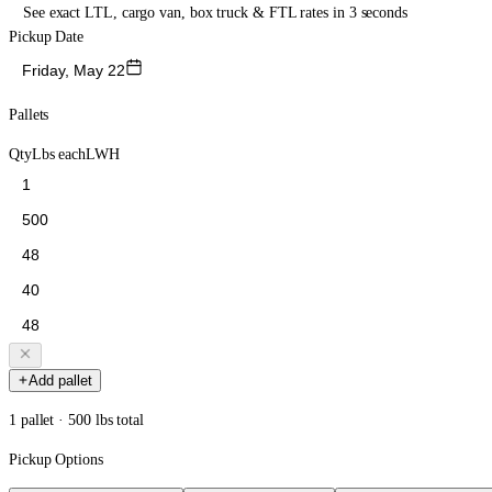
See exact LTL, cargo van, box truck & FTL rates in 3 seconds
Pickup Date
Friday, May 22
Pallets
Qty
Lbs each
L
W
H
Add pallet
1 pallet · 500 lbs total
Pickup Options