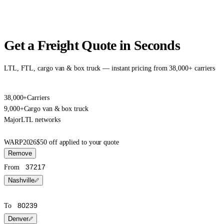
Get a Freight Quote in Seconds
LTL, FTL, cargo van & box truck — instant pricing from 38,000+ carriers
38,000+
Carriers
9,000+
Cargo van & box truck
Major
LTL networks
WARP2026
$50 off applied to your quote
Remove
From
Nashville
To
Denver