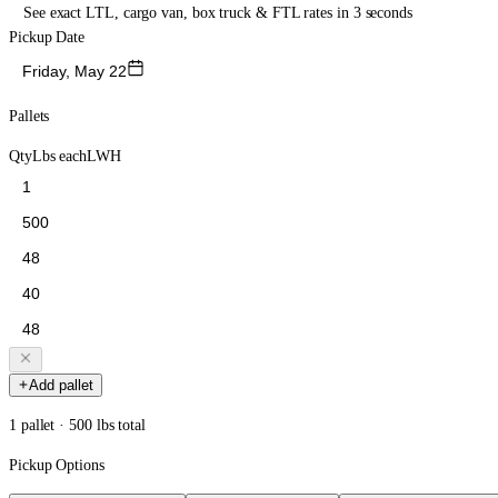
See exact LTL, cargo van, box truck & FTL rates in 3 seconds
Pickup Date
Friday, May 22
Pallets
Qty
Lbs each
L
W
H
Add pallet
1 pallet · 500 lbs total
Pickup Options