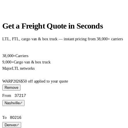
Get a Freight Quote in Seconds
LTL, FTL, cargo van & box truck — instant pricing from 38,000+ carriers
38,000+
Carriers
9,000+
Cargo van & box truck
Major
LTL networks
WARP2026
$50 off applied to your quote
Remove
From
Nashville
To
Denver