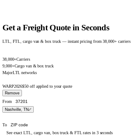
Get a Freight Quote in Seconds
LTL, FTL, cargo van & box truck — instant pricing from 38,000+ carriers
38,000+
Carriers
9,000+
Cargo van & box truck
Major
LTL networks
WARP2026
$50 off applied to your quote
Remove
From
Nashville, TN
To
See exact LTL, cargo van, box truck & FTL rates in 3 seconds