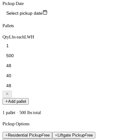
Pickup Date
Select pickup date
Pallets
Qty
Lbs each
L
W
H
Add pallet
1 pallet · 500 lbs total
Pickup Options
Residential Pickup
Free
Liftgate Pickup
Free