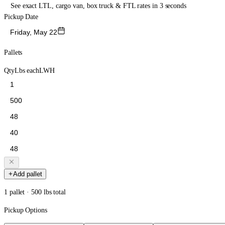
See exact LTL, cargo van, box truck & FTL rates in 3 seconds
Pickup Date
Friday, May 22
Pallets
Qty
Lbs each
L
W
H
Add pallet
1 pallet · 500 lbs total
Pickup Options