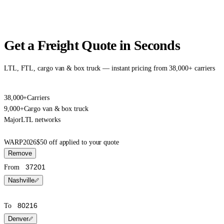
Get a Freight Quote in Seconds
LTL, FTL, cargo van & box truck — instant pricing from 38,000+ carriers
38,000+
Carriers
9,000+
Cargo van & box truck
Major
LTL networks
WARP2026
$50 off applied to your quote
Remove
From
Nashville
To
Denver