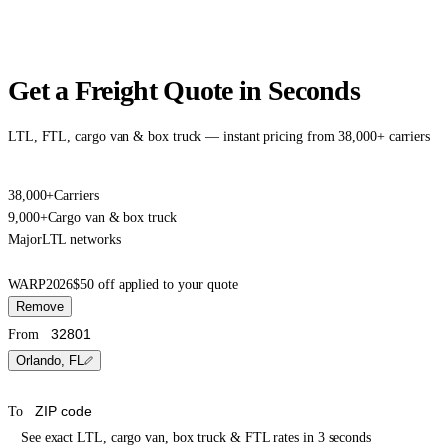
Get a Freight Quote in Seconds
LTL, FTL, cargo van & box truck — instant pricing from 38,000+ carriers
38,000+
Carriers
9,000+
Cargo van & box truck
Major
LTL networks
WARP2026
$50 off applied to your quote
Remove
From
Orlando, FL
To
See exact LTL, cargo van, box truck & FTL rates in 3 seconds