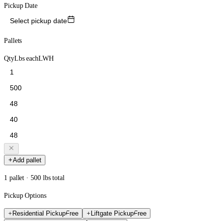
Pickup Date
Select pickup date
Pallets
Qty
Lbs each
L
W
H
Add pallet
1 pallet · 500 lbs total
Pickup Options
Residential Pickup
Free
Liftgate Pickup
Free