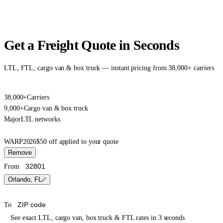
Get a Freight Quote in Seconds
LTL, FTL, cargo van & box truck — instant pricing from 38,000+ carriers
38,000+
Carriers
9,000+
Cargo van & box truck
Major
LTL networks
WARP2026
$50 off applied to your quote
Remove
From
Orlando, FL
To
See exact LTL, cargo van, box truck & FTL rates in 3 seconds