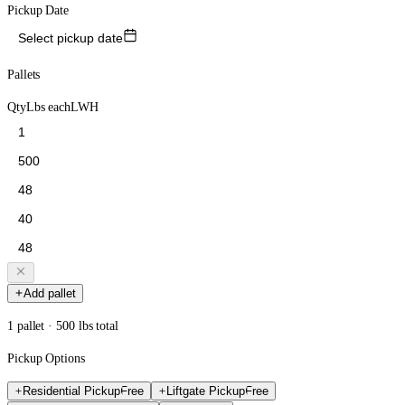
Pickup Date
Select pickup date
Pallets
Qty
Lbs each
L
W
H
Add pallet
1 pallet · 500 lbs total
Pickup Options
Residential Pickup
Free
Liftgate Pickup
Free