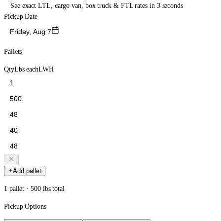
See exact LTL, cargo van, box truck & FTL rates in 3 seconds
Pickup Date
Friday, Aug 7
Pallets
Qty
Lbs each
L
W
H
Add pallet
1 pallet · 500 lbs total
Pickup Options