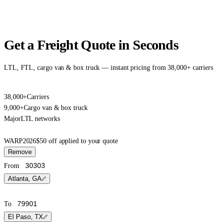
Get a Freight Quote in Seconds
LTL, FTL, cargo van & box truck — instant pricing from 38,000+ carriers
38,000+
Carriers
9,000+
Cargo van & box truck
Major
LTL networks
WARP2026
$50 off applied to your quote
Remove
From
Atlanta, GA
To
El Paso, TX