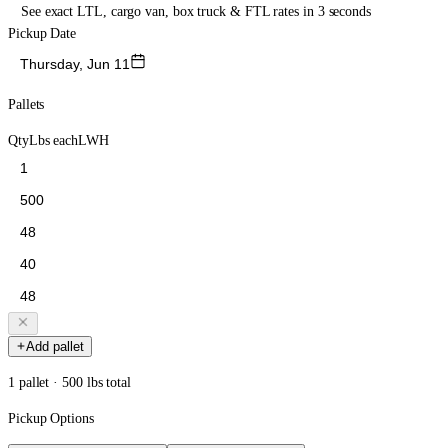
See exact LTL, cargo van, box truck & FTL rates in 3 seconds
Pickup Date
Thursday, Jun 11
Pallets
Qty
Lbs each
L
W
H
Add pallet
1 pallet · 500 lbs total
Pickup Options