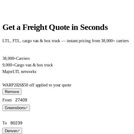
Get a Freight Quote in Seconds
LTL, FTL, cargo van & box truck — instant pricing from 38,000+ carriers
38,000+
Carriers
9,000+
Cargo van & box truck
Major
LTL networks
WARP2026
$50 off applied to your quote
Remove
From
Greensboro
To
Denver