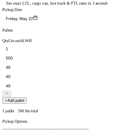
See exact LTL, cargo van, box truck & FTL rates in 3 seconds
Pickup Date
Friday, May 22
Pallets
Qty
Lbs each
L
W
H
Add pallet
1 pallet · 500 lbs total
Pickup Options