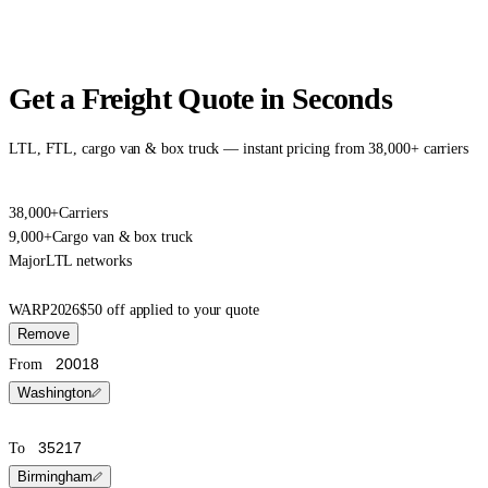
Get a Freight Quote in Seconds
LTL, FTL, cargo van & box truck — instant pricing from 38,000+ carriers
38,000+
Carriers
9,000+
Cargo van & box truck
Major
LTL networks
WARP2026
$50 off applied to your quote
Remove
From
Washington
To
Birmingham