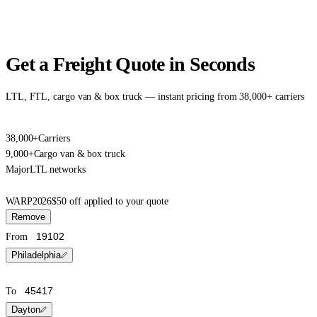
Get a Freight Quote in Seconds
LTL, FTL, cargo van & box truck — instant pricing from 38,000+ carriers
38,000+
Carriers
9,000+
Cargo van & box truck
Major
LTL networks
WARP2026
$50 off applied to your quote
Remove
From
Philadelphia
To
Dayton