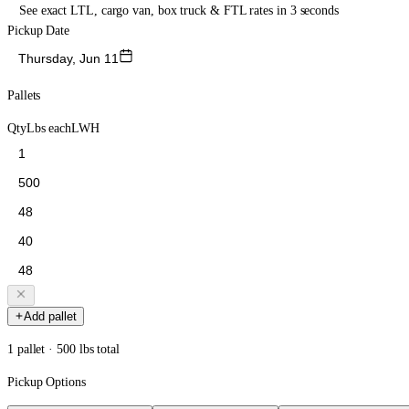
See exact LTL, cargo van, box truck & FTL rates in 3 seconds
Pickup Date
Thursday, Jun 11
Pallets
Qty
Lbs each
L
W
H
Add pallet
1 pallet · 500 lbs total
Pickup Options