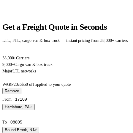
Get a Freight Quote in Seconds
LTL, FTL, cargo van & box truck — instant pricing from 38,000+ carriers
38,000+
Carriers
9,000+
Cargo van & box truck
Major
LTL networks
WARP2026
$50 off applied to your quote
Remove
From
Harrisburg, PA
To
Bound Brook, NJ