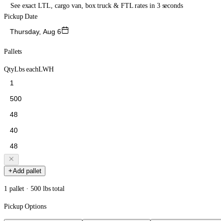
See exact LTL, cargo van, box truck & FTL rates in 3 seconds
Pickup Date
Thursday, Aug 6
Pallets
Qty
Lbs each
L
W
H
Add pallet
1 pallet · 500 lbs total
Pickup Options