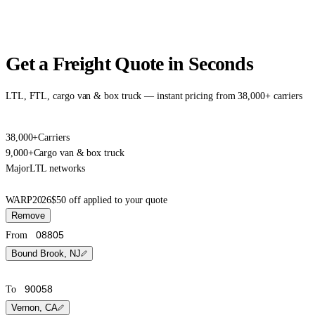
Get a Freight Quote in Seconds
LTL, FTL, cargo van & box truck — instant pricing from 38,000+ carriers
38,000+
Carriers
9,000+
Cargo van & box truck
Major
LTL networks
WARP2026
$50 off applied to your quote
Remove
From
Bound Brook, NJ
To
Vernon, CA