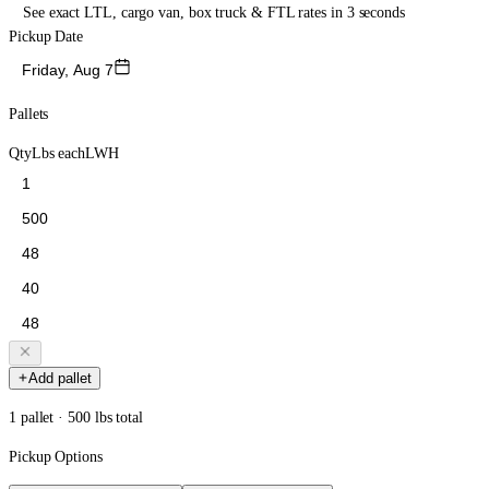
See exact LTL, cargo van, box truck & FTL rates in 3 seconds
Pickup Date
Friday, Aug 7
Pallets
Qty
Lbs each
L
W
H
Add pallet
1 pallet · 500 lbs total
Pickup Options