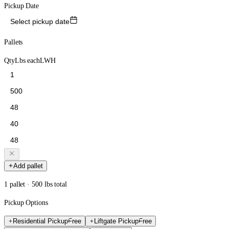
Pickup Date
Select pickup date
Pallets
Qty
Lbs each
L
W
H
Add pallet
1 pallet · 500 lbs total
Pickup Options
Residential Pickup
Free
Liftgate Pickup
Free