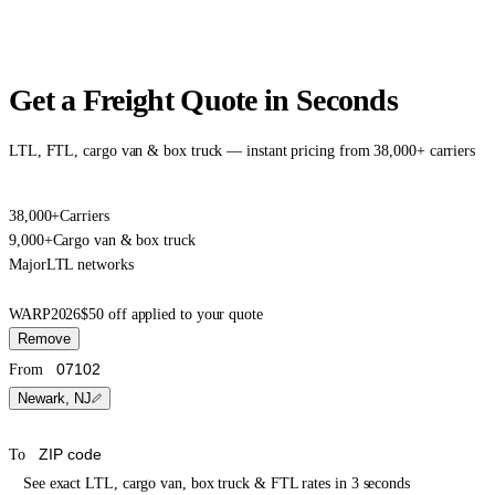
Get a Freight Quote in Seconds
LTL, FTL, cargo van & box truck — instant pricing from 38,000+ carriers
38,000+
Carriers
9,000+
Cargo van & box truck
Major
LTL networks
WARP2026
$50 off applied to your quote
Remove
From
Newark, NJ
To
See exact LTL, cargo van, box truck & FTL rates in 3 seconds