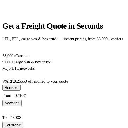
Get a Freight Quote in Seconds
LTL, FTL, cargo van & box truck — instant pricing from 38,000+ carriers
38,000+
Carriers
9,000+
Cargo van & box truck
Major
LTL networks
WARP2026
$50 off applied to your quote
Remove
From
Newark
To
Houston