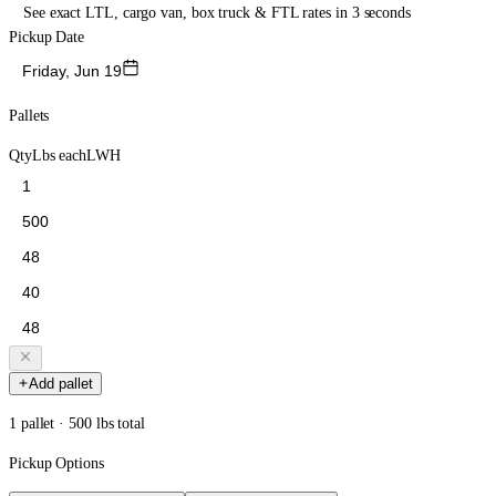
See exact LTL, cargo van, box truck & FTL rates in 3 seconds
Pickup Date
Friday, Jun 19
Pallets
Qty
Lbs each
L
W
H
Add pallet
1 pallet · 500 lbs total
Pickup Options